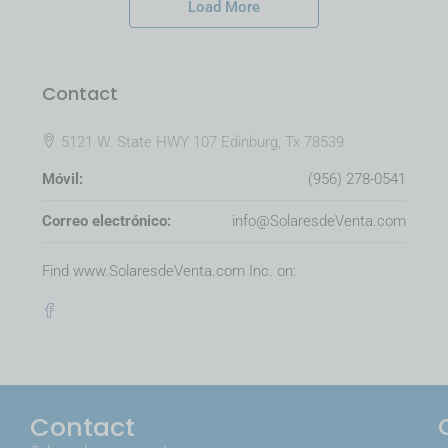
Load More
Contact
5121 W. State HWY 107 Edinburg, Tx 78539
Móvil:
(956) 278-0541
Correo electrónico:
info@SolaresdeVenta.com
Find www.SolaresdeVenta.com Inc. on:
Contact