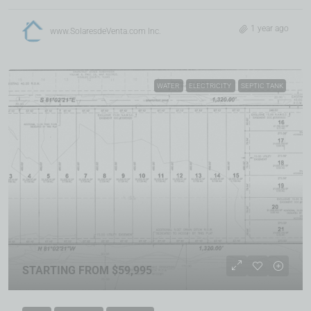
1 year ago
www.SolaresdeVenta.com Inc.
WATER
ELECTRICITY
SEPTIC TANK
STARTING FROM $59,995