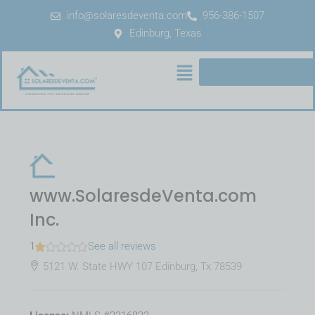
info@solaresdeventa.com
956-386-1507
Edinburg, Texas
www.SolaresdeVenta.com
Inc.
1
See all reviews
5121 W. State HWY 107 Edinburg, Tx 78539