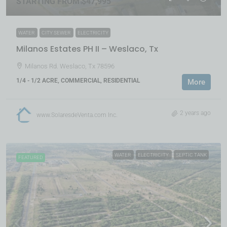
STARTING FROM $47,995
WATER
CITY SEWER
ELECTRICITY
Milanos Estates PH II – Weslaco, Tx
Milanos Rd. Weslaco, Tx 78596
1/4 - 1/2 ACRE, COMMERCIAL, RESIDENTIAL
More
2 years ago
www.SolaresdeVenta.com Inc.
WATER
ELECTRICITY
SEPTIC TANK
FEATURED