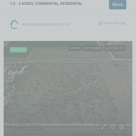
1/2 - 3 ACRES, COMMERCIAL, RESIDENTIAL
More
4 months ago
www.SolaresdeVenta.com Inc.
WATER
CITY SEWER
ELECTRICITY
FEATURED
COMING SOON