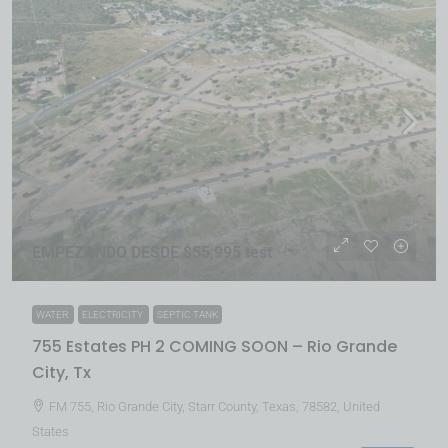
EMPEZANDO DESDE $55,995 test
WATER
ELECTRICITY
SEPTIC TANK
755 Estates PH 2 COMING SOON – Rio Grande
City, Tx
FM 755, Rio Grande City, Starr County, Texas, 78582, United
States