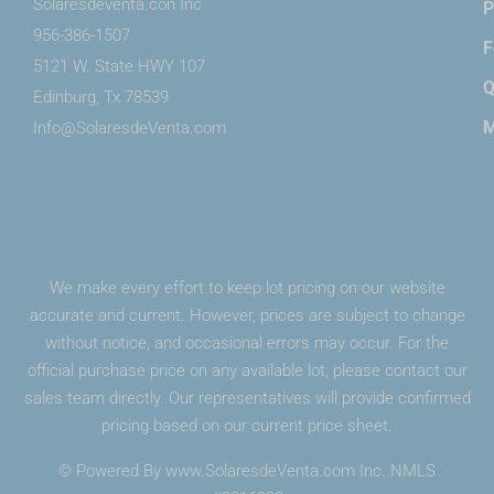
Solaresdeventa.con Inc
P
956-386-1507
F
5121 W. State HWY 107
Edinburg, Tx 78539
M
Info@SolaresdeVenta.com
We make every effort to keep lot pricing on our website
accurate and current. However, prices are subject to change
without notice, and occasional errors may occur. For the
official purchase price on any available lot, please contact our
sales team directly. Our representatives will provide confirmed
pricing based on our current price sheet.
© Powered By www.SolaresdeVenta.com Inc. NMLS