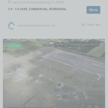
Carmen Avila Road Edinburg, Tx 78542
1/4 - 1/2 ACRE, COMMERCIAL, RESIDENTIAL
More
2 years ago
www.SolaresdeVenta.com Inc.
WATER
CITY SEWER
ELECTRICITY
FEATURED