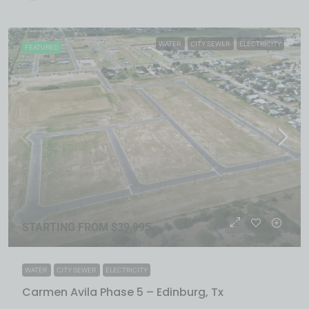
WATER
CITY SEWER
ELECTRICITY
FEATURED
STARTING FROM $39,995
WATER
CITY SEWER
ELECTRICITY
Carmen Avila Phase 5 – Edinburg, Tx