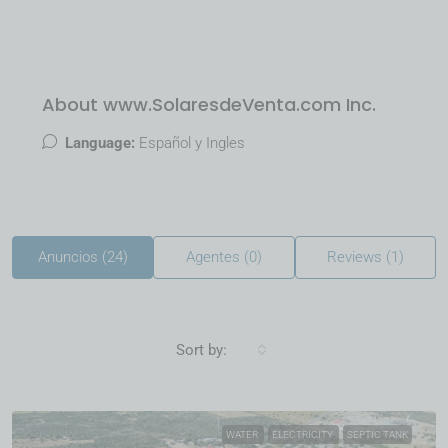
About www.SolaresdeVenta.com Inc.
Language:
Español y Ingles
Anuncios (24)
Agentes (0)
Reviews (1)
Sort by:
WATER
ELECTRICITY
SEPTIC TANK