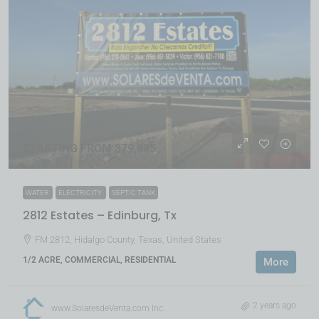
STARTING FROM $79,995
WATER
ELECTRICITY
SEPTIC TANK
2812 Estates – Edinburg, Tx
FM 2812, Hidalgo County, Texas, United States
1/2 ACRE, COMMERCIAL, RESIDENTIAL
More
2 years ago
www.SolaresdeVenta.com Inc.