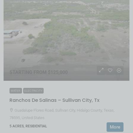
STARTING FROM $125,000
WATER
ELECTRICITY
Ranchos De Salinas – Sullivan City, Tx
Guadalupe Flores Road, Sullivan City, Hidalgo County, Texas,
78595, United States
5 ACRES, RESIDENTIAL
More