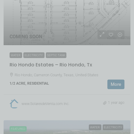
COMING SOON
WATER
ELECTRICITY
SEPTIC TANK
Rio Hondo Estates – Rio Hondo, Tx
Rio Hondo, Cameron County, Texas, United States
1/2 ACRE, RESIDENTIAL
More
1 year ago
www.SolaresdeVenta.com Inc.
WATER
ELECTRICITY
FEATURED