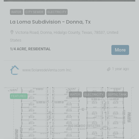
WATER
CITY SEWER
ELECTRICITY
La Loma Subdivision - Donna, Tx
Victoria Road, Donna, Hidalgo County, Texas, 78537, United
States
1/4 ACRE, RESIDENTIAL
More
1 year ago
www.SolaresdeVenta.com Inc.
WATER
ELECTRICITY
SEPTIC TANK
FEATURED