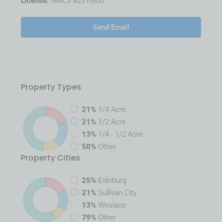
License:
NMLS #2316832
Send Email
Property
Types
21%
1/4 Acre
21%
1/2 Acre
13%
1/4 - 1/2 Acre
50%
Other
Property
Cities
25%
Edinburg
21%
Sullivan City
13%
Weslaco
79%
Other