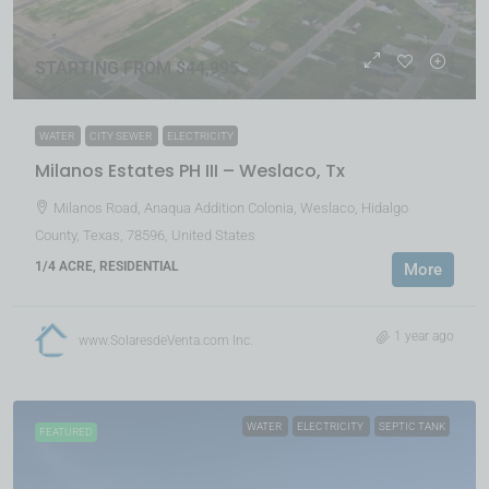
STARTING FROM $44,995
WATER
CITY SEWER
ELECTRICITY
Milanos Estates PH III – Weslaco, Tx
Milanos Road, Anaqua Addition Colonia, Weslaco, Hidalgo
County, Texas, 78596, United States
1/4 ACRE, RESIDENTIAL
More
1 year ago
www.SolaresdeVenta.com Inc.
WATER
ELECTRICITY
SEPTIC TANK
FEATURED