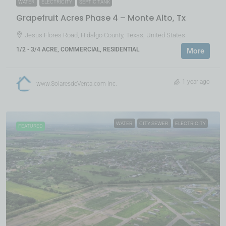
WATER
ELECTRICITY
SEPTIC TANK
Grapefruit Acres Phase 4 – Monte Alto, Tx
Jesus Flores Road, Hidalgo County, Texas, United States
1/2 - 3/4 ACRE, COMMERCIAL, RESIDENTIAL
More
1 year ago
www.SolaresdeVenta.com Inc.
WATER
CITY SEWER
ELECTRICITY
FEATURED