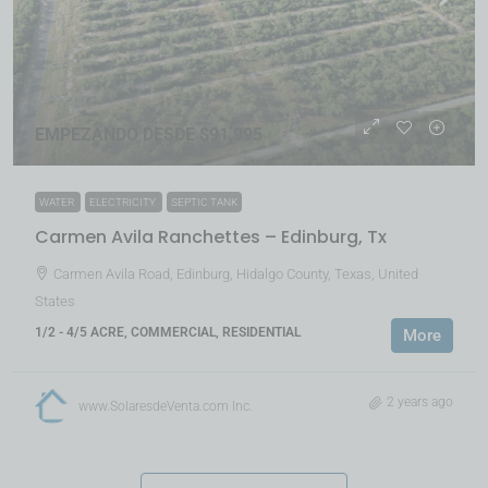
EMPEZANDO DESDE $91,995
WATER
ELECTRICITY
SEPTIC TANK
Carmen Avila Ranchettes – Edinburg, Tx
Carmen Avila Road, Edinburg, Hidalgo County, Texas, United
States
1/2 - 4/5 ACRE, COMMERCIAL, RESIDENTIAL
More
2 years ago
www.SolaresdeVenta.com Inc.